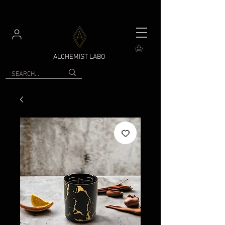
ALCHEMIST LABO