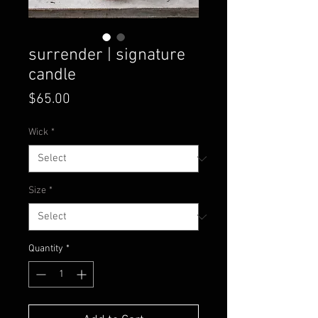
surrender | signature
candle
Price
$65.00
Wick
*
Size
*
Quantity
*