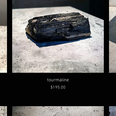
tourmaline
Price
$195.00