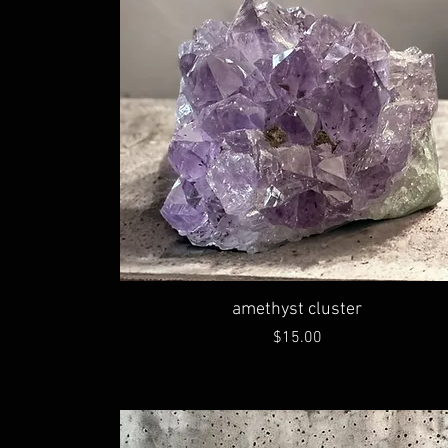
amethyst cluster
Price
$15.00