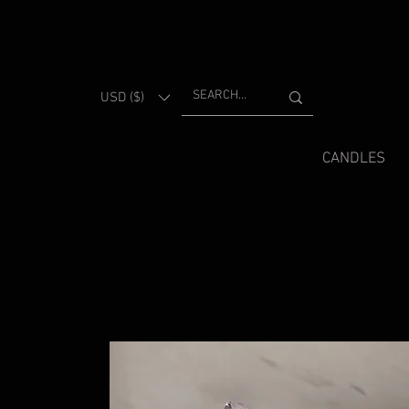
USD ($)
CANDLES